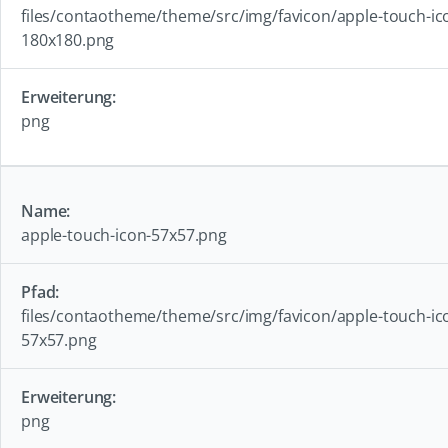
files/contaotheme/theme/src/img/favicon/apple-touch-ic
180x180.png
png
apple-touch-icon-57x57.png
files/contaotheme/theme/src/img/favicon/apple-touch-ic
57x57.png
png