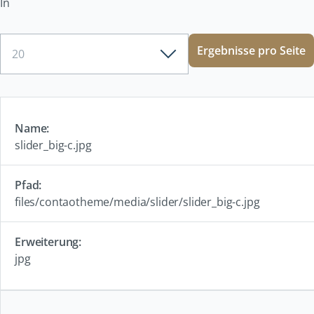
In
Ergebnisse
Ergebnisse pro Seite
pro
Seite
slider_big-c.jpg
files/contaotheme/media/slider/slider_big-c.jpg
jpg