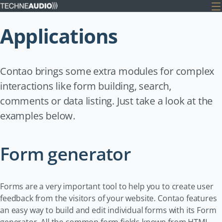
Applications
Contao brings some extra modules for complex
interactions like form building, search,
comments or data listing. Just take a look at the
examples below.
Form generator
Forms are a very important tool to help you to create user
feedback from the visitors of your website. Contao features
an easy way to build and edit individual forms with its Form