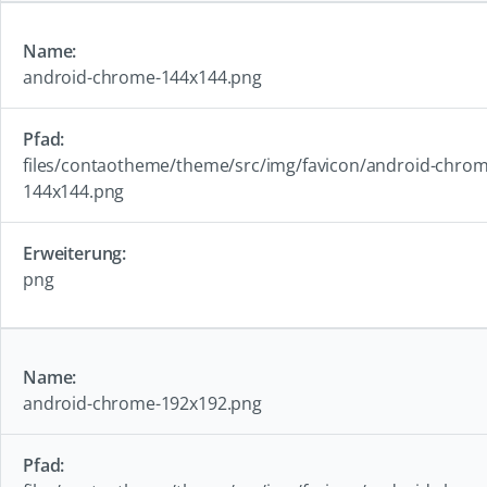
android-chrome-144x144.png
files/contaotheme/theme/src/img/favicon/android-chrom
144x144.png
png
android-chrome-192x192.png