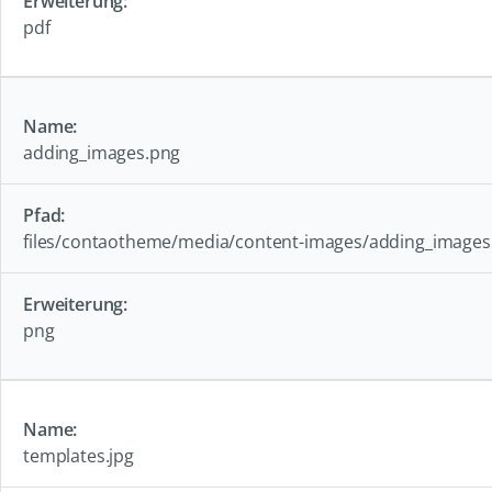
pdf
adding_images.png
files/contaotheme/media/content-images/adding_images
png
templates.jpg