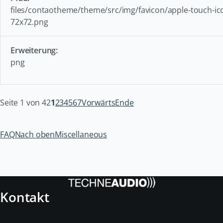
files/contaotheme/theme/src/img/favicon/apple-touch-ic
72x72.png
png
Seite 1 von 42
1
2
3
4
5
6
7
Vorwärts
Ende
FAQ
Nach oben
Miscellaneous
Kontakt