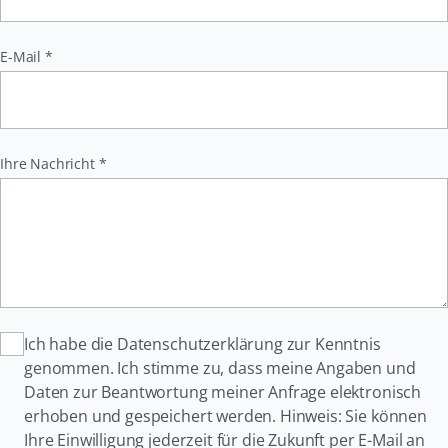
Pflichtfeld
E-Mail
*
Pflichtfeld
Ihre Nachricht
*
Ich habe die Datenschutzerklärung zur Kenntnis
genommen. Ich stimme zu, dass meine Angaben und
Daten zur Beantwortung meiner Anfrage elektronisch
erhoben und gespeichert werden. Hinweis: Sie können
Ihre Einwilligung jederzeit für die Zukunft per E-Mail an