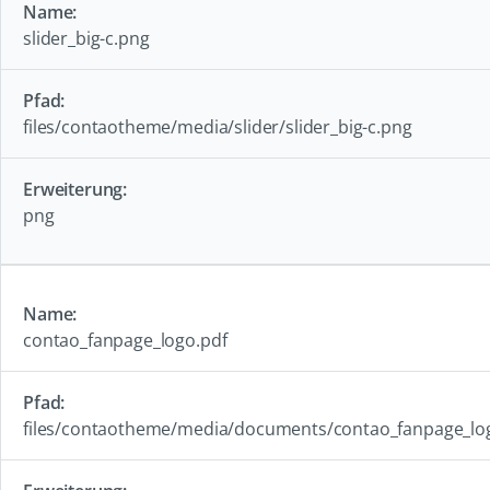
slider_big-c.png
files/contaotheme/media/slider/slider_big-c.png
png
contao_fanpage_logo.pdf
files/contaotheme/media/documents/contao_fanpage_lo