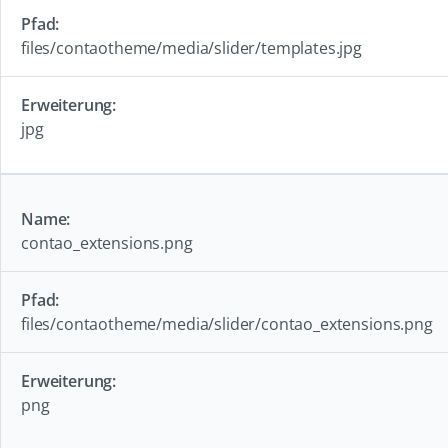
files/contaotheme/media/slider/templates.jpg
jpg
contao_extensions.png
files/contaotheme/media/slider/contao_extensions.png
png