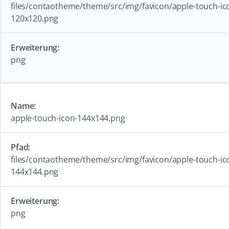
files/contaotheme/theme/src/img/favicon/apple-touch-ic
120x120.png
png
apple-touch-icon-144x144.png
files/contaotheme/theme/src/img/favicon/apple-touch-ic
144x144.png
png