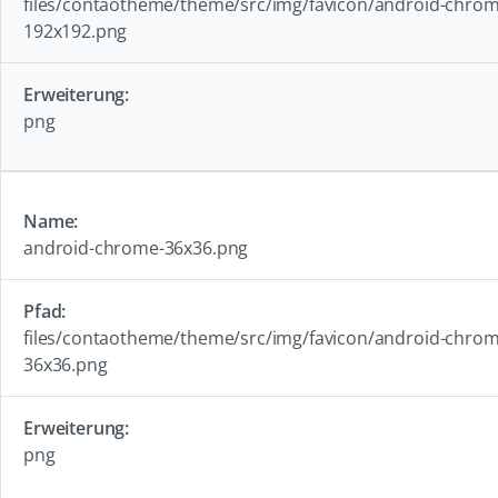
files/contaotheme/theme/src/img/favicon/android-chrom
192x192.png
png
android-chrome-36x36.png
files/contaotheme/theme/src/img/favicon/android-chrom
36x36.png
png