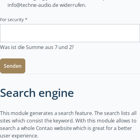
info@techne-audio.de widerrufen.
Pflichtfeld
For security
*
Was ist die Summe aus 7 und 2?
Senden
Search engine
This module generates a search feature. The search lists all
sites which consist the keyword. With this module allows to
search a whole Contao website which is great for a better
user experience.