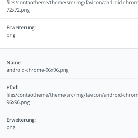
files/contaotheme/theme/src/img/favicon/android-chrom
72x72.png
png
android-chrome-96x96.png
files/contaotheme/theme/src/img/favicon/android-chrom
96x96.png
png