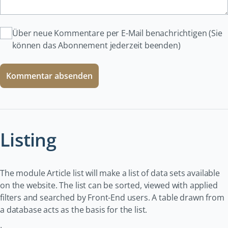
Über neue Kommentare per E-Mail benachrichtigen (Sie
können das Abonnement jederzeit beenden)
Kommentar absenden
Listing
The module Article list will make a list of data sets available
on the website. The list can be sorted, viewed with applied
filters and searched by Front-End users. A table drawn from
a database acts as the basis for the list.