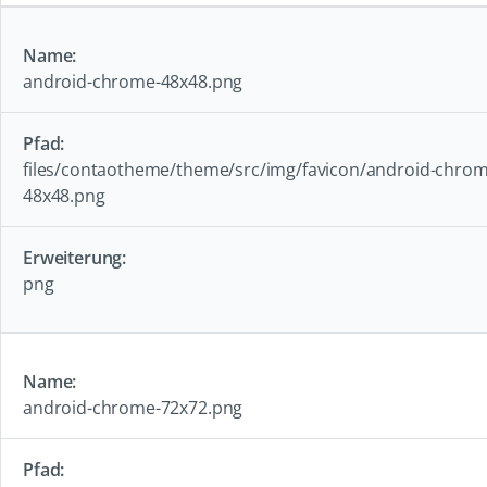
android-chrome-48x48.png
files/contaotheme/theme/src/img/favicon/android-chrom
48x48.png
png
android-chrome-72x72.png