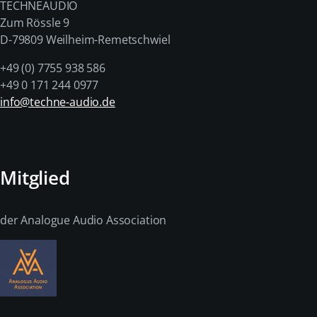
TECHNEAUDIO
Zum Rössle 9
D-79809 Weilheim-Remetschwiel
+49 (0) 7755 938 586
+49 0 171 244 0977
info@techne-audio.de
Mitglied
der Analogue Audio Association