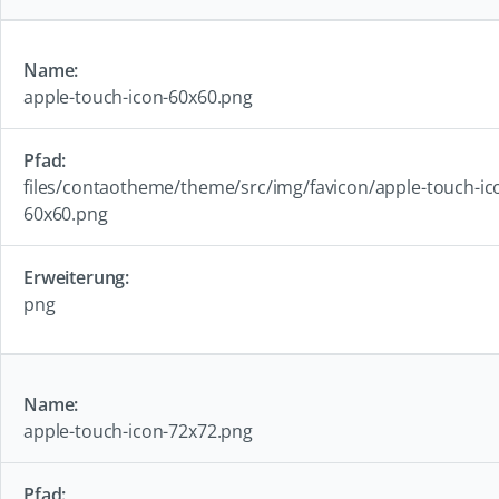
apple-touch-icon-60x60.png
files/contaotheme/theme/src/img/favicon/apple-touch-ic
60x60.png
png
apple-touch-icon-72x72.png