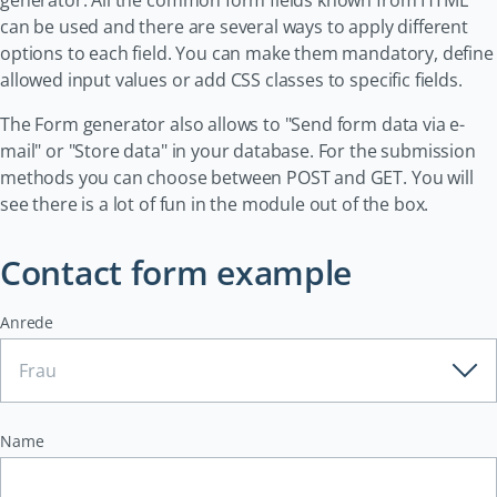
generator. All the common form fields known from HTML
can be used and there are several ways to apply different
options to each field. You can make them mandatory, define
allowed input values or add CSS classes to specific fields.
The Form generator also allows to "Send form data via e-
mail" or "Store data" in your database. For the submission
methods you can choose between POST and GET. You will
see there is a lot of fun in the module out of the box.
Contact form example
Anrede
Name