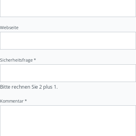
Webseite
Pflichtfeld
Sicherheitsfrage
*
Bitte rechnen Sie 2 plus 1.
Pflichtfeld
Kommentar
*