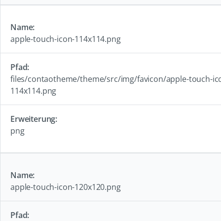
apple-touch-icon-114x114.png
files/contaotheme/theme/src/img/favicon/apple-touch-ic
114x114.png
png
apple-touch-icon-120x120.png