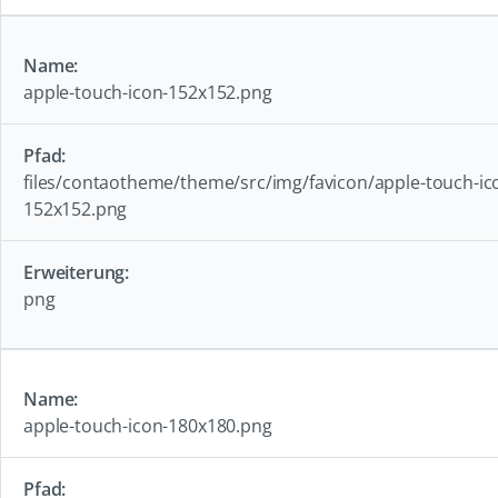
apple-touch-icon-152x152.png
files/contaotheme/theme/src/img/favicon/apple-touch-ic
152x152.png
png
apple-touch-icon-180x180.png