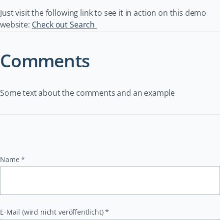
Just visit the following link to see it in action on this demo
website:
Check out Search
Comments
Some text about the comments and an example
Pflichtfeld
Name
*
Pflichtfeld
E-Mail (wird nicht veröffentlicht)
*